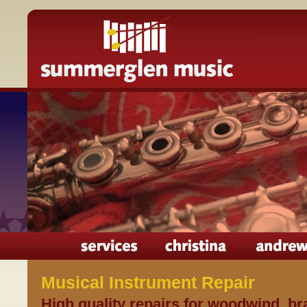
Musical Instrument Repair
High quality repairs for woodwind, b