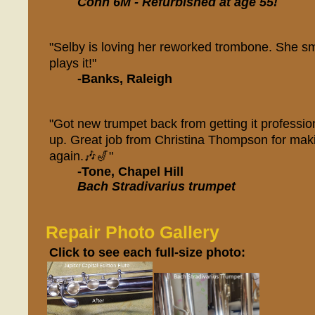
Conn 6M - Refurbished at age 55!
"Selby is loving her reworked trombone. She sm
plays it!"
-Banks, Raleigh
"Got new trumpet back from getting it professio
up. Great job from Christina Thompson for maki
again.🎶🎷"
-Tone, Chapel Hill
Bach Stradivarius trumpet
Repair Photo Gallery
Click to see each full-size photo: