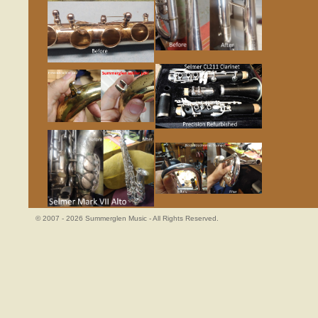
© 2007 - 2026 Summerglen Music - All Rights Reserved.