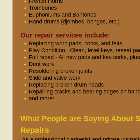
French Horns
Trombones
Euphoniums and Baritones
Hand drums (djembes, bongos, etc.)
Our repair services include:
Replacing worn pads, corks, and felts
Play Condition - Clean, level keys, reseat pad
Full repad - All new pads and key corks, plu
Dent work
Resoldering broken joints
Slide and valve work
Replacing broken drum heads
Repairing cracks and bearing edges on han
and more!
What People are Saying About
Repairs
As a professional clarinetist and private instruct