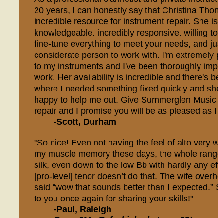
20 years, I can honestly say that Christina Th
incredible resource for instrument repair. She is 
knowledgeable, incredibly responsive, willing to
fine-tune everything to meet your needs, and jus
considerate person to work with. I'm extremely
to my instruments and I've been thoroughly imp
work. Her availability is incredible and there's
where I needed something fixed quickly and s
happy to help me out. Give Summerglen Music a
repair and I promise you will be as pleased as 
-Scott, Durham
"So nice! Even not having the feel of alto very w
my muscle memory these days, the whole rang
silk, even down to the low Bb with hardly any ef
[pro-level] tenor doesn’t do that. The wife ove
said “wow that sounds better than I expected.”
to you once again for sharing your skills!"
-Paul, Raleigh