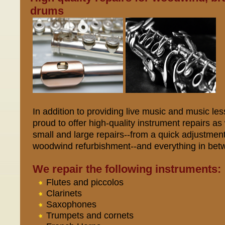
drums
In addition to providing live music and music l
proud to offer high-quality instrument repairs a
small and large repairs--from a quick adjustmen
woodwind refurbishment--and everything in bet
We repair the following instruments:
Flutes and piccolos
Clarinets
Saxophones
Trumpets and cornets