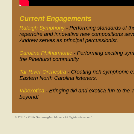
Current Engagements
Raleigh Symphony
- Performing standards of th
repertoire and innovative new compositions seve
Andrew serves as principal percussionist.
Carolina Philharmonic
- Performing exciting sy
the Pinehurst community.
Tar River Orchestra
- Creating rich symphonic e
Eastern North Carolina listeners.
Vibexotica
- Bringing tiki and exotica fun to the
beyond!
© 2007 - 2026 Summerglen Music - All Rights Reserved.