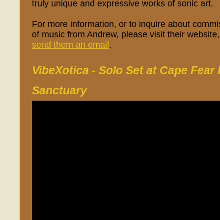
truly unique and expressive works of sonic art.
For more information, or to inquire about comm
of music from Andrew, please visit their website
send them an email
.
VibeXotica - Solo Set at Cape Fear 
Sanctuary