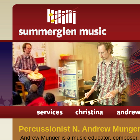
Percussionist N. Andrew Munge
Andrew Munger is a music educator, composer, 