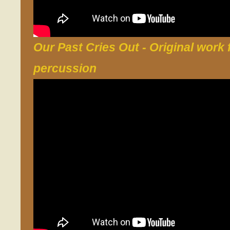
Our Past Cries Out
- Original work 
percussion