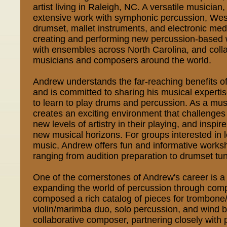
artist living in Raleigh, NC. A versatile musicia
extensive work with symphonic percussion, West
drumset, mallet instruments, and electronic me
creating and performing new percussion-based 
with ensembles across North Carolina, and colla
musicians and composers around the world.
Andrew understands the far-reaching benefits o
and is committed to sharing his musical expertis
to learn to play drums and percussion. As a mu
creates an exciting environment that challenges 
new levels of artistry in their playing, and inspi
new musical horizons. For groups interested in 
music, Andrew offers fun and informative works
ranging from audition preparation to drumset tu
One of the cornerstones of Andrew's career is 
expanding the world of percussion through com
composed a rich catalog of pieces for trombon
violin/marimba duo, solo percussion, and wind 
collaborative composer, partnering closely with 