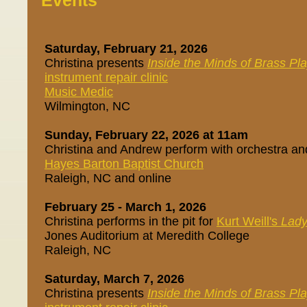
Events
Saturday, February 21, 2026
Christina presents
Inside the Minds of Brass Pl
instrument repair clinic
Music Medic
Wilmington, NC
Sunday, February 22, 2026 at 11am
Christina and Andrew perform with orchestra an
Hayes Barton Baptist Church
Raleigh, NC and online
February 25 - March 1, 2026
Christina performs in the pit for
Kurt Weill's
Lady
Jones Auditorium at Meredith College
Raleigh, NC
Saturday, March 7, 2026
Christina presents
Inside the Minds of Brass Pl