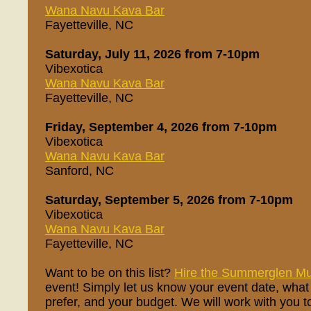
Wana Navu Kava Bar
Fayetteville, NC
Saturday, July 11, 2026 from 7-10pm
Vibexotica
Wana Navu Kava Bar
Fayetteville, NC
Friday, September 4, 2026 from 7-10pm
Vibexotica
Wana Navu Kava Bar
Sanford, NC
Saturday, September 5, 2026 from 7-10pm
Vibexotica
Wana Navu Kava Bar
Fayetteville, NC
Want to be on this list?
Hire the Summerglen Mu
event! Simply let us know your event date, what
prefer, and your budget. We will work with you t