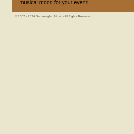
musical mood for your event!
© 2007 - 2026 Summerglen Music - All Rights Reserved.