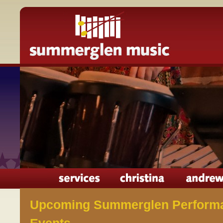
Upcoming Summerglen Perform