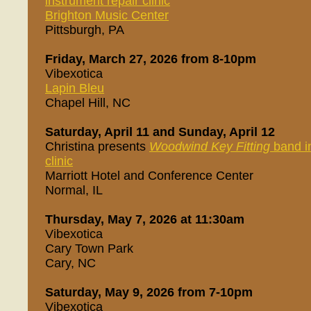
instrument repair clinic
Brighton Music Center
Pittsburgh, PA
Friday, March 27, 2026 from 8-10pm
Vibexotica
Lapin Bleu
Chapel Hill, NC
Saturday, April 11 and Sunday, April 12
Christina presents
Woodwind Key Fitting
band in
clinic
Marriott Hotel and Conference Center
Normal, IL
Thursday, May 7, 2026 at 11:30am
Vibexotica
Cary Town Park
Cary, NC
Saturday, May 9, 2026 from 7-10pm
Vibexotica